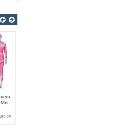
Power Rangers Zack
Power Rangers Bura
Black Ranger Kids 3D
Dragon Ranger 3D
Jumpsuit
Jumpsuit
$43.99
$48.99
$87.99
$89.99