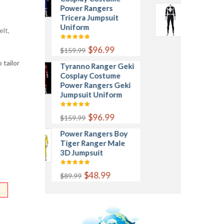
Power Rangers
Mammoth Ranger
Tricera Jumpsuit
Goushi Cosplay
Uniform
Costume Power
lt,
Rangers Mammoth
Jumpsuit Uniform
$96.99
$159.99
 tailor
Tyranno Ranger Geki
$96.99
$159.99
Cosplay Costume
Power Rangers Geki
Jumpsuit Uniform
$96.99
$159.99
Power Rangers Boy
Tiger Ranger Male
3D Jumpsuit
$48.99
$89.99