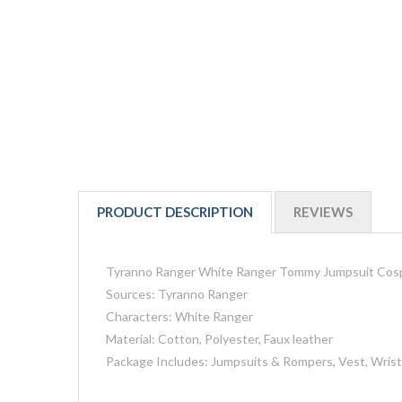
PRODUCT DESCRIPTION
REVIEWS
Tyranno Ranger White Ranger Tommy Jumpsuit Cos
Sources: Tyranno Ranger
Characters: White Ranger
Material: Cotton, Polyester, Faux leather
Package Includes: Jumpsuits & Rompers, Vest, Wrist