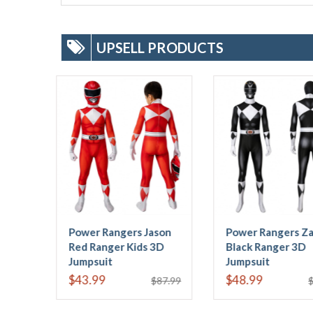
UPSELL PRODUCTS
Power Rangers Zack
Tricera Ranger Dan
Black Ranger 3D
Blue Power Rangers 3D
Jumpsuit
Jumpsuit
$48.99
$48.99
$89.99
$89.99