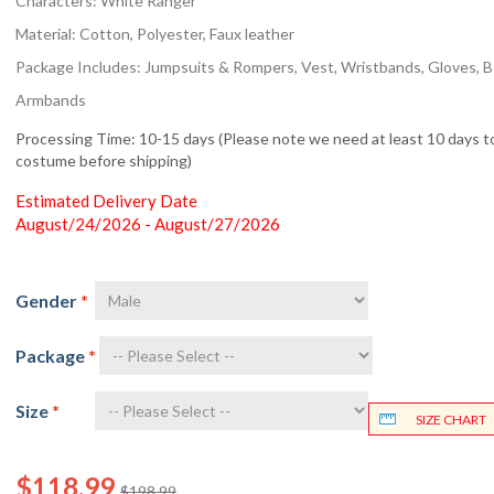
Characters: White Ranger
Material: Cotton, Polyester, Faux leather
Package Includes: Jumpsuits & Rompers, Vest, Wristbands, Gloves, Be
Armbands
Processing Time: 10-15 days (Please note we need at least 10 days to
costume before shipping)
Estimated Delivery Date
August/24/2026 - August/27/2026
Gender
*
Package
*
Size
*
SIZE CHART
$118.99
$198.99