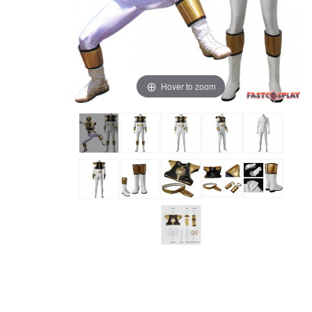
Hover to zoom