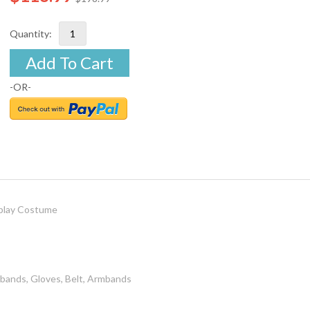
Quantity:
Add To Cart
-OR-
play Costume
bands, Gloves, Belt, Armbands