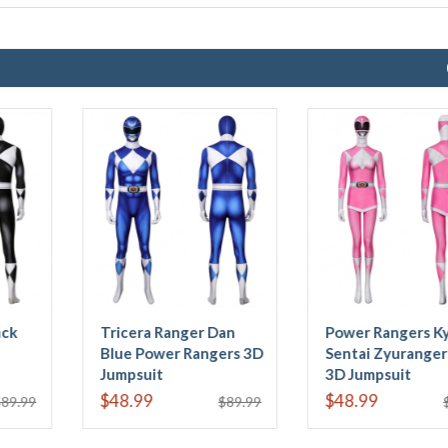
Power Rangers Kyoryu
Power Rangers Trini
Sentai Zyuranger Mei
Kwan Yellow Ranger
3D Jumpsuit
Kids 3D Jumpsuit
$48.99
$43.99
$89.99
$87.99