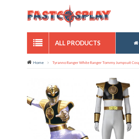
ALL PRODUCTS
Home
Tyranno Ranger White Ranger Tommy Jumpsuit Cos