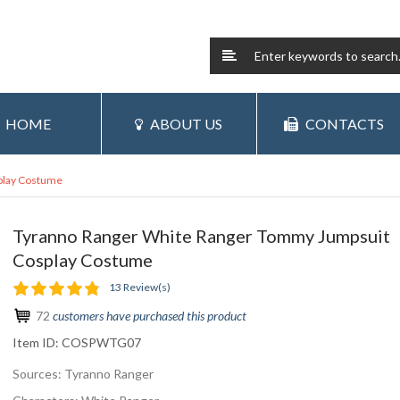
HOME
ABOUT US
CONTACTS
play Costume
Tyranno Ranger White Ranger Tommy Jumpsuit
Cosplay Costume
13 Review(s)
72
customers have purchased this product
Item ID:
COSPWTG07
Sources: Tyranno Ranger