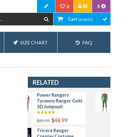
0
$
Cart
(empty)
SIZE CHART
FAQ
RELATED
Power Rangers
Power Rangers
Tyranno Ranger Geki
Green Jumpsuits
3D Jumpsuit
Zyuranger Dragon
Green Ranger
Cosplay Costume
$48.99
$89.99
Tricera Ranger
$109.99
$169.99
Cosplay Costume