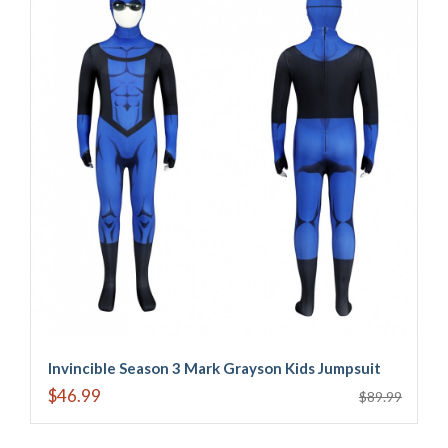
Invincible Season 3 Mark Grayson Kids Jumpsuit
$46.99
$89.99