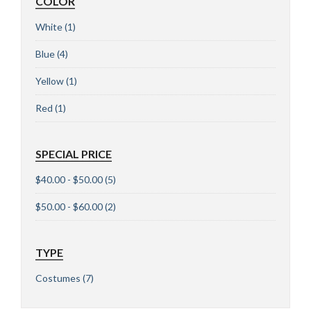
COLOR
White
(1)
Blue
(4)
Yellow
(1)
Red
(1)
SPECIAL PRICE
$40.00 - $50.00
(5)
$50.00 - $60.00
(2)
TYPE
Costumes
(7)