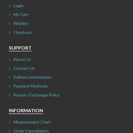
Login
My Cart
Wishlist
Checkout
SUPPORT
About Us
Contact Us
Delivery Information
Payment Methods
Return / Exchange Policy
INFORMATION
Measurement Chart
Order Cancellation