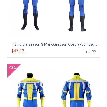
Invincible Season 3 Mark Grayson Cosplay Jumpsuit
$47.99
$89.99
-48%