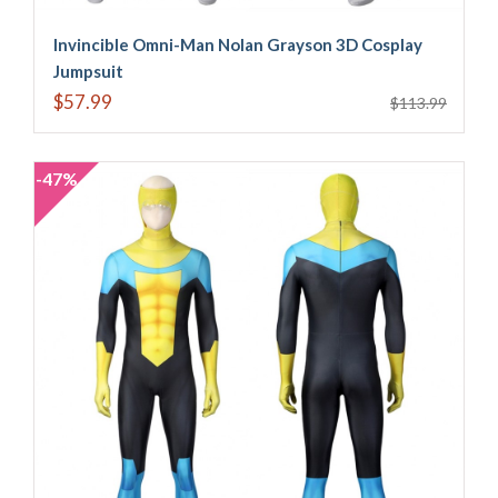
Invincible Omni-Man Nolan Grayson 3D Cosplay
Jumpsuit
$57.99
$113.99
-47%