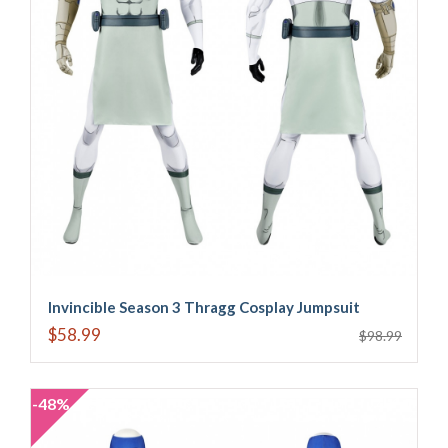
Invincible Season 3 Thragg Cosplay Jumpsuit
$58.99
$98.99
-48%