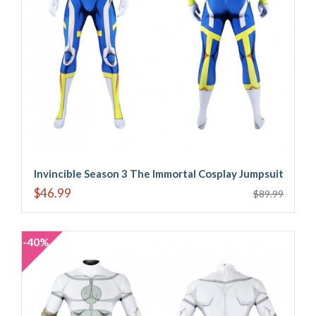
Invincible Season 3 The Immortal Cosplay Jumpsuit
$46.99
$89.99
-40%