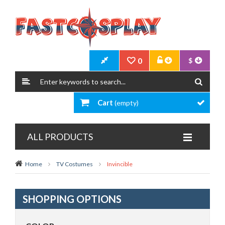
0
$
Cart
(empty)
ALL PRODUCTS
Home
TV Costumes
Invincible
SHOPPING OPTIONS