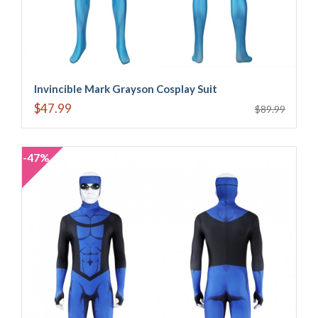
Invincible Mark Grayson Cosplay Suit
$47.99
$89.99
-47%