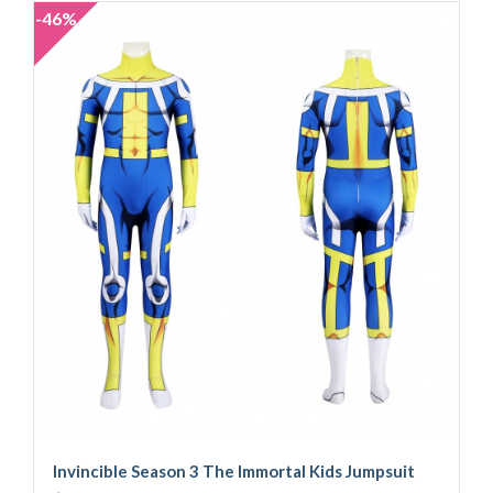
-46%
Invincible Season 3 The Immortal Kids Jumpsuit