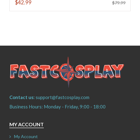
$42.99
$79.99
Contact us:
support@fastcosplay.com
Business Hours: Monday - Friday, 9:00 - 18:00
MY ACCOUNT
My Account