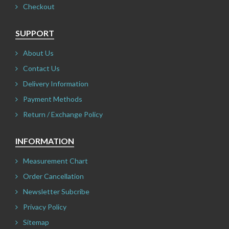
Checkout
SUPPORT
About Us
Contact Us
Delivery Information
Payment Methods
Return / Exchange Policy
INFORMATION
Measurement Chart
Order Cancellation
Newsletter Subcribe
Privacy Policy
Sitemap