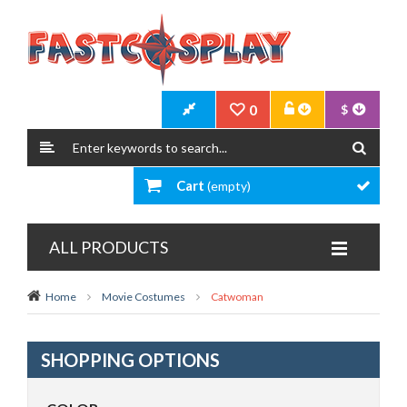
0
$
Cart
(empty)
ALL PRODUCTS
Home
Movie Costumes
Catwoman
SHOPPING OPTIONS