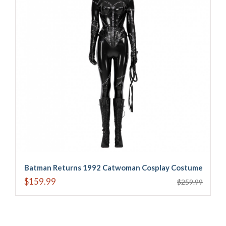
Batman Returns 1992 Catwoman Cosplay Costume
$159.99
$259.99