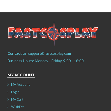
Contact us:
support@fastcosplay.com
Business Hours: Monday - Friday, 9:00 - 18:00
MY ACCOUNT
My Account
Login
My Cart
Wishlist