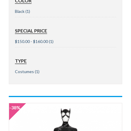
COLOR
Black
(1)
SPECIAL PRICE
$150.00 - $160.00
(1)
TYPE
Costumes
(1)
-38%