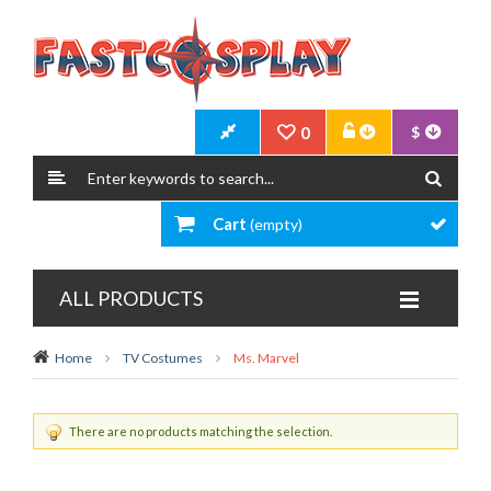
0
$
Cart
(empty)
ALL PRODUCTS
Home
TV Costumes
Ms. Marvel
There are no products matching the selection.