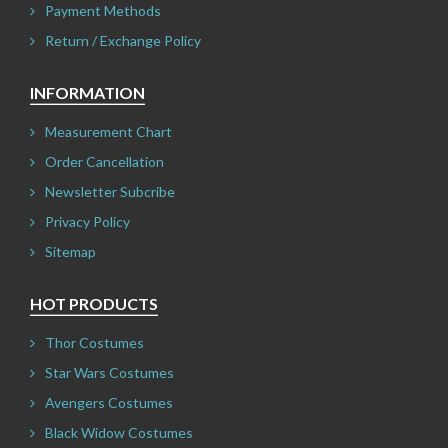
Payment Methods
Return / Exchange Policy
INFORMATION
Measurement Chart
Order Cancellation
Newsletter Subcribe
Privacy Policy
Sitemap
HOT PRODUCTS
Thor Costumes
Star Wars Costumes
Avengers Costumes
Black Widow Costumes