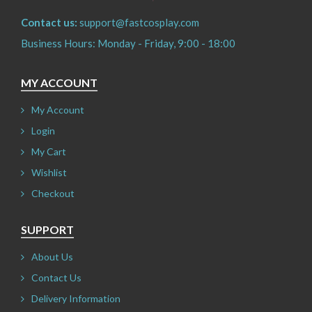
Contact us:
support@fastcosplay.com
Business Hours: Monday - Friday, 9:00 - 18:00
MY ACCOUNT
My Account
Login
My Cart
Wishlist
Checkout
SUPPORT
About Us
Contact Us
Delivery Information