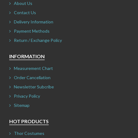
About Us
Contact Us
Delivery Information
Payment Methods
Return / Exchange Policy
INFORMATION
Measurement Chart
Order Cancellation
Newsletter Subcribe
Privacy Policy
Sitemap
HOT PRODUCTS
Thor Costumes