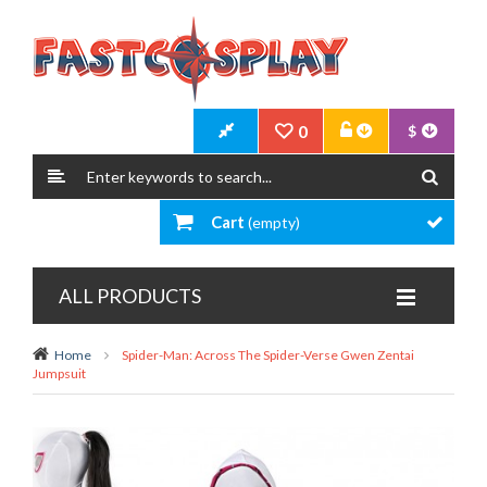
0
$
Cart
(empty)
ALL PRODUCTS
Home
Spider-Man: Across The Spider-Verse Gwen Zentai
Jumpsuit