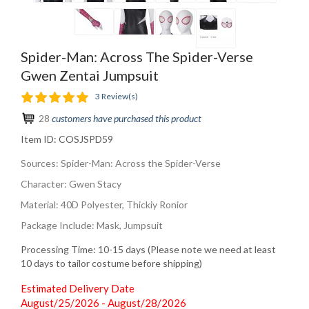
Spider-Man: Across The Spider-Verse
Gwen Zentai Jumpsuit
3 Review(s)
28
customers have purchased this product
Item ID:
COSJSPD59
Sources: Spider-Man: Across the Spider-Verse
Character: Gwen Stacy
Material: 40D Polyester, Thickiy Ronior
Package Include: Mask, Jumpsuit
Processing Time: 10-15 days (Please note we need at least
10 days to tailor costume before shipping)
Estimated Delivery Date
August/25/2026 - August/28/2026