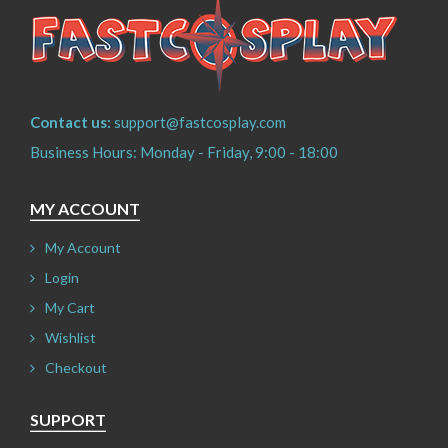
Contact us:
support@fastcosplay.com
Business Hours: Monday - Friday, 9:00 - 18:00
MY ACCOUNT
My Account
Login
My Cart
Wishlist
Checkout
SUPPORT