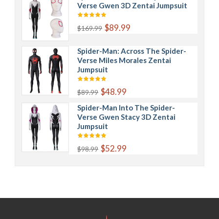
Verse Gwen 3D Zentai Jumpsuit
$89.99
$169.99
Spider-Man: Across The Spider-
Verse Miles Morales Zentai
Jumpsuit
$48.99
$89.99
Spider-Man Into The Spider-
Verse Gwen Stacy 3D Zentai
Jumpsuit
$52.99
$98.99