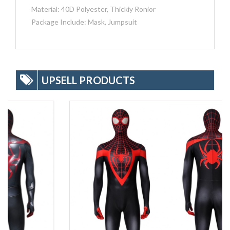
Material: 40D Polyester, Thickiy Ronior
Package Include: Mask, Jumpsuit
UPSELL PRODUCTS