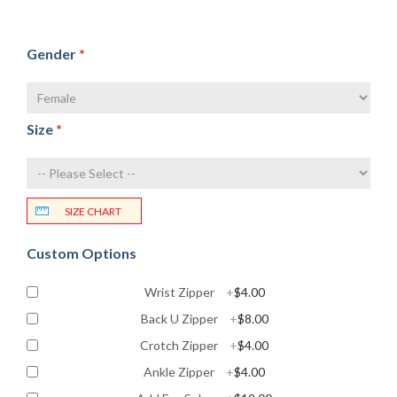
Gender
*
Size
*
SIZE CHART
Custom Options
Wrist Zipper
+
$4.00
Back U Zipper
+
$8.00
Crotch Zipper
+
$4.00
Ankle Zipper
+
$4.00