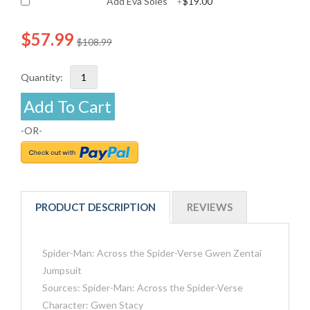
Add Eva Soles
+
$19.00
$57.99
$108.99
Quantity:
Add To Cart
-OR-
PRODUCT DESCRIPTION
REVIEWS
Spider-Man: Across the Spider-Verse Gwen Zentai
Jumpsuit
Sources: Spider-Man: Across the Spider-Verse
Character: Gwen Stacy