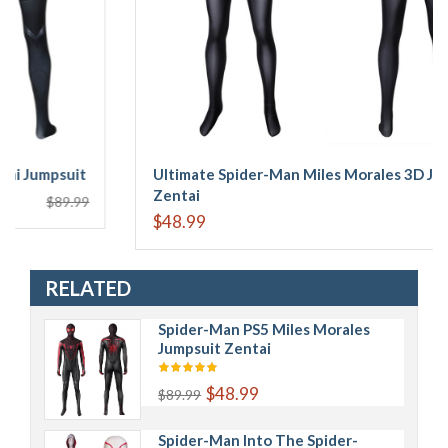
psuit
Ultimate Spider-Man Miles Morales 3D Jumpsuit
Zentai
$89.99
$48.99
$89.
RELATED
Spider-Man PS5 Miles Morales
Jumpsuit Zentai
$48.99
$89.99
Spider-Man Into The Spider-