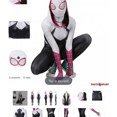
Tap to expand