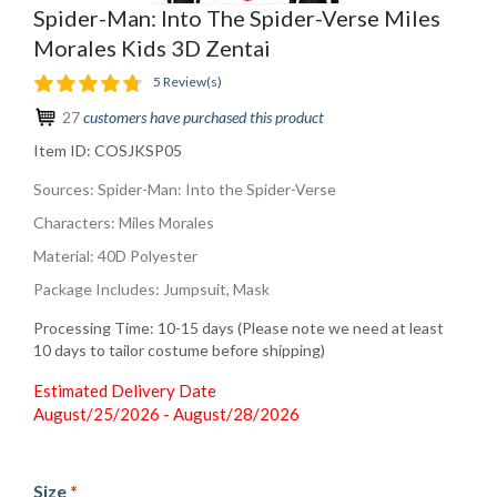
Spider-Man: Into The Spider-Verse Miles
Morales Kids 3D Zentai
5 Review(s)
27
customers have purchased this product
Item ID:
COSJKSP05
Sources: Spider-Man: Into the Spider-Verse
Characters: Miles Morales
Material: 40D Polyester
Package Includes: Jumpsuit, Mask
Processing Time: 10-15 days (Please note we need at least
10 days to tailor costume before shipping)
Estimated Delivery Date
August/25/2026 - August/28/2026
Size
*