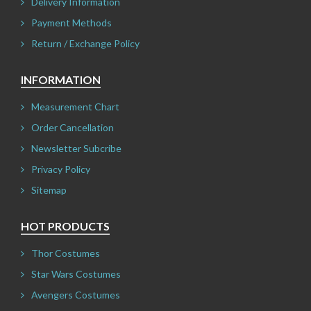
Delivery Information
Payment Methods
Return / Exchange Policy
INFORMATION
Measurement Chart
Order Cancellation
Newsletter Subcribe
Privacy Policy
Sitemap
HOT PRODUCTS
Thor Costumes
Star Wars Costumes
Avengers Costumes