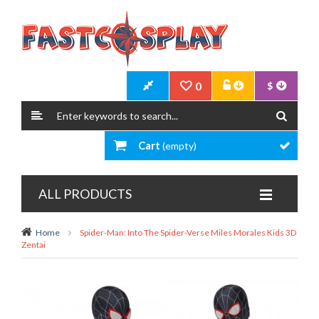
0
$
Cart
(empty)
ALL PRODUCTS
Home
Spider-Man: Into The Spider-Verse Miles Morales Kids 3D
Zentai