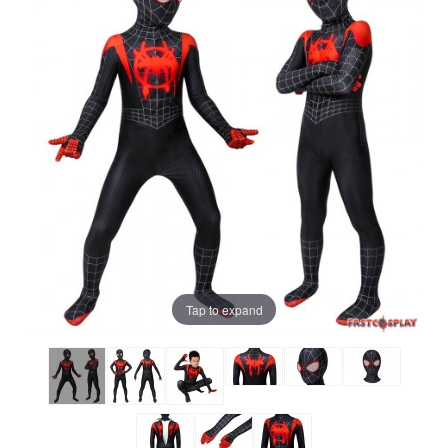
Tap to expand