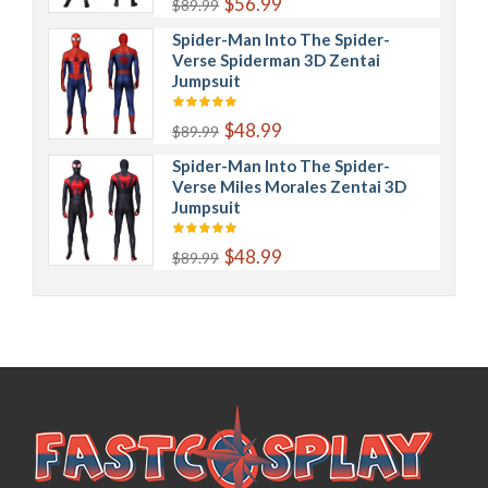
$56.99
$89.99
Spider-Man Into The Spider-
Verse Spiderman 3D Zentai
Jumpsuit
$48.99
$89.99
Spider-Man Into The Spider-
Verse Miles Morales Zentai 3D
Jumpsuit
$48.99
$89.99