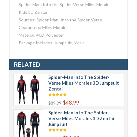
Spider-Man: Into the Spider-Verse Miles Morales
Kids 3D Zentai
Sources: Spider-Man: Into the Spider-Verse
Characters: Miles Morales
Material: 40D Polyester
Package Includes: Jumpsuit, Mask
RELATED
Spider-Man Into The Spider-
Verse Miles Morales 3D Jumpsuit
Zentai
$48.99
$89.99
Spider-Man Into The Spider-
Verse Miles Morales 3D Zentai
Jumpsuit