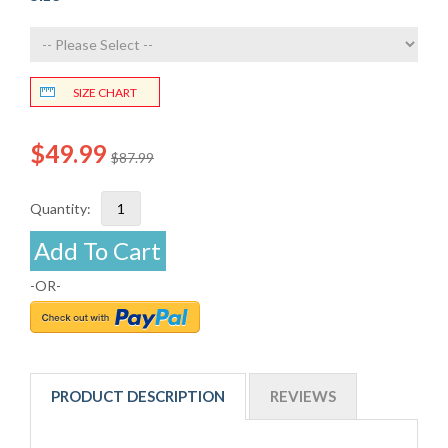
SIZE CHART
$49.99
$87.99
Quantity:
Add To Cart
-OR-
PRODUCT DESCRIPTION
REVIEWS