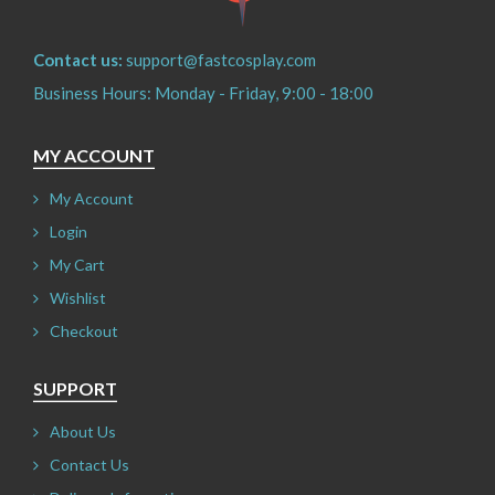
Contact us:
support@fastcosplay.com
Business Hours: Monday - Friday, 9:00 - 18:00
MY ACCOUNT
My Account
Login
My Cart
Wishlist
Checkout
SUPPORT
About Us
Contact Us