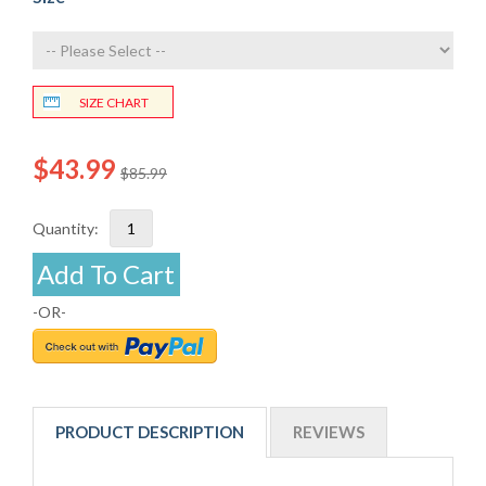
SIZE CHART
$43.99
$85.99
Quantity:
Add To Cart
-OR-
PRODUCT DESCRIPTION
REVIEWS