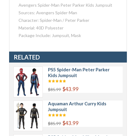
Avengers Spider-Man Peter Parker Kids Jumpsuit
Sources: Avengers Spider-Man
Character: Spider-Man / Peter Parker
Material: 40D Polyester
Package Include: Jumpsuit, Mask
RELATED
PS5 Spider-Man Peter Parker
Kids Jumpsuit
$43.99
$85.99
Aquaman Arthur Curry Kids
Jumpsuit
$43.99
$85.99