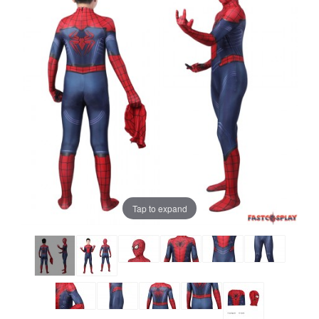
Tap to expand