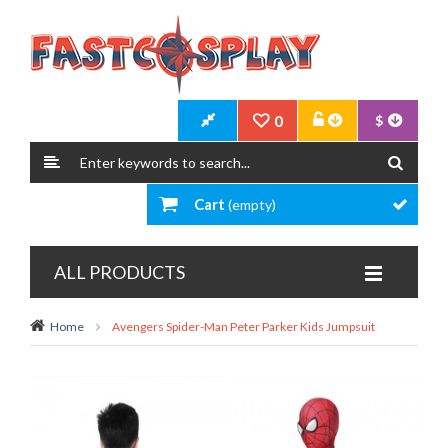
0
$
Cart
(empty)
ALL PRODUCTS
Home
Avengers Spider-Man Peter Parker Kids Jumpsuit