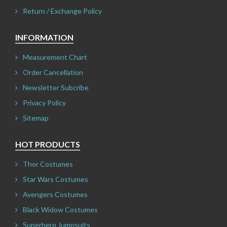
Return / Exchange Policy
INFORMATION
Measurement Chart
Order Cancellation
Newsletter Subcribe
Privacy Policy
Sitemap
HOT PRODUCTS
Thor Costumes
Star Wars Costumes
Avengers Costumes
Black Widow Costumes
Superhero Jumpsuits