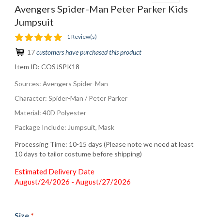
Avengers Spider-Man Peter Parker Kids
Jumpsuit
1 Review(s)
17
customers have purchased this product
Item ID:
COSJSPK18
Sources: Avengers Spider-Man
Character: Spider-Man / Peter Parker
Material: 40D Polyester
Package Include: Jumpsuit, Mask
Processing Time: 10-15 days (Please note we need at least
10 days to tailor costume before shipping)
Estimated Delivery Date
August/24/2026 - August/27/2026
Size
*