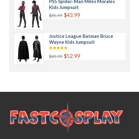
PS5 Spider-Man Miles Morales
Kids Jumpsuit
$43.99
$85.99
Justice League Batman Bruce
Wayne Kids Jumpsuit
$52.99
$89.99