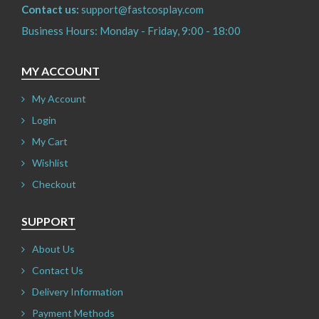
Contact us:
support@fastcosplay.com
Business Hours: Monday - Friday, 9:00 - 18:00
MY ACCOUNT
My Account
Login
My Cart
Wishlist
Checkout
SUPPORT
About Us
Contact Us
Delivery Information
Payment Methods