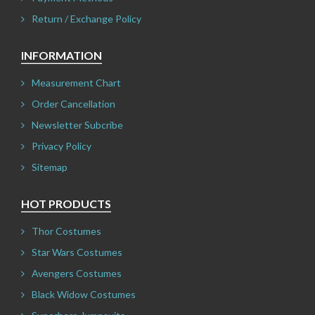
Return / Exchange Policy
INFORMATION
Measurement Chart
Order Cancellation
Newsletter Subcribe
Privacy Policy
Sitemap
HOT PRODUCTS
Thor Costumes
Star Wars Costumes
Avengers Costumes
Black Widow Costumes