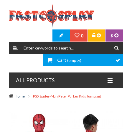
0
$
Cart
(empty)
ALL PRODUCTS
Home
PS5 Spider-Man Peter Parker Kids Jumpsuit