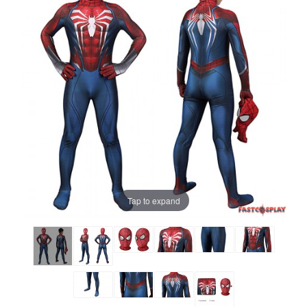
Tap to expand