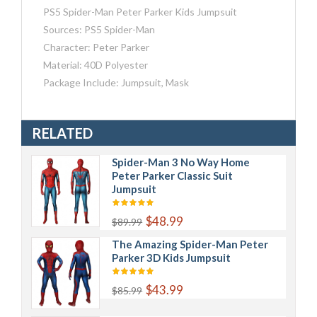
PS5 Spider-Man Peter Parker Kids Jumpsuit
Sources: PS5 Spider-Man
Character: Peter Parker
Material: 40D Polyester
Package Include: Jumpsuit, Mask
RELATED
Spider-Man 3 No Way Home
Peter Parker Classic Suit
Jumpsuit
$48.99
$89.99
The Amazing Spider-Man Peter
Parker 3D Kids Jumpsuit
$43.99
$85.99