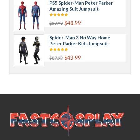
PS5 Spider-Man Peter Parker
Amazing Suit Jumpsuit
$48.99
$89.99
Spider-Man 3 No Way Home
Peter Parker Kids Jumpsuit
$43.99
$87.99