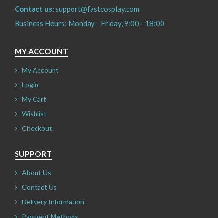
Contact us:
support@fastcosplay.com
Business Hours: Monday - Friday, 9:00 - 18:00
MY ACCOUNT
My Account
Login
My Cart
Wishlist
Checkout
SUPPORT
About Us
Contact Us
Delivery Information
Payment Methods