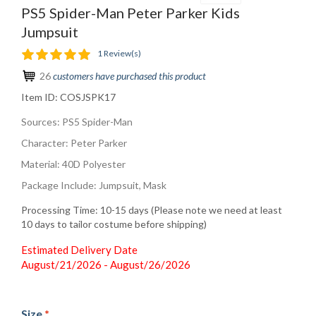
PS5 Spider-Man Peter Parker Kids
Jumpsuit
1 Review(s)
26
customers have purchased this product
Item ID:
COSJSPK17
Sources: PS5 Spider-Man
Character: Peter Parker
Material: 40D Polyester
Package Include: Jumpsuit, Mask
Processing Time: 10-15 days (Please note we need at least
10 days to tailor costume before shipping)
Estimated Delivery Date
August/21/2026 - August/26/2026
Size
*