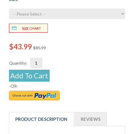
SIZE CHART
$43.99
$85.99
Quantity:
Add To Cart
-OR-
PRODUCT DESCRIPTION
REVIEWS