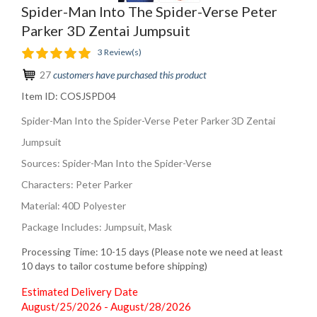
Spider-Man Into The Spider-Verse Peter
Parker 3D Zentai Jumpsuit
3 Review(s)
27
customers have purchased this product
Item ID:
COSJSPD04
Spider-Man Into the Spider-Verse Peter Parker 3D Zentai
Jumpsuit
Sources: Spider-Man Into the Spider-Verse
Characters: Peter Parker
Material: 40D Polyester
Package Includes: Jumpsuit, Mask
Processing Time: 10-15 days (Please note we need at least
10 days to tailor costume before shipping)
Estimated Delivery Date
August/25/2026 - August/28/2026