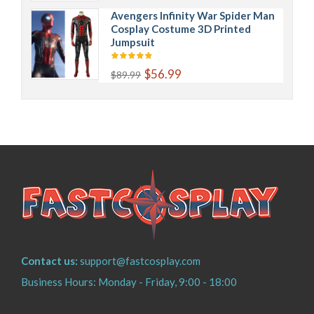
Avengers Infinity War Spider Man
Cosplay Costume 3D Printed
Jumpsuit
$56.99
$89.99
Contact us:
support@fastcosplay.com
Business Hours: Monday - Friday, 9:00 - 18:00