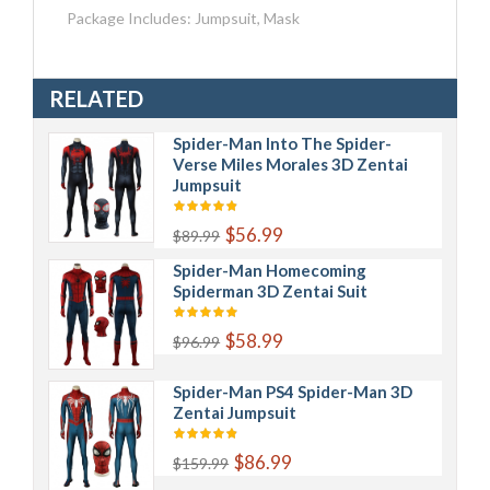
Package Includes: Jumpsuit, Mask
RELATED
Spider-Man Into The Spider-
Verse Miles Morales 3D Zentai
Jumpsuit
$56.99
$89.99
Spider-Man Homecoming
Spiderman 3D Zentai Suit
$58.99
$96.99
Spider-Man PS4 Spider-Man 3D
Zentai Jumpsuit
$86.99
$159.99