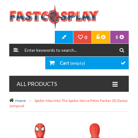
0
$
Cart
(empty)
ALL PRODUCTS
Home
Spider-Man Into The Spider-Verse Peter Parker 3D Zentai
Jumpsuit