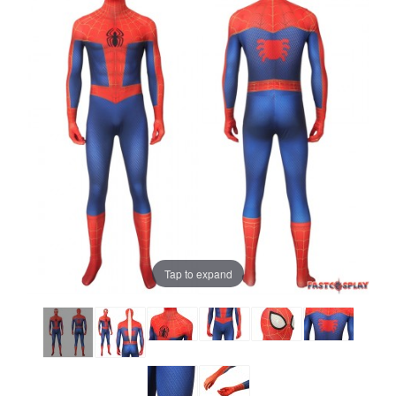
Tap to expand