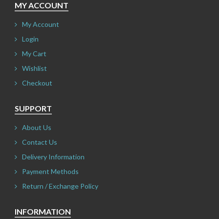
MY ACCOUNT
My Account
Login
My Cart
Wishlist
Checkout
SUPPORT
About Us
Contact Us
Delivery Information
Payment Methods
Return / Exchange Policy
INFORMATION