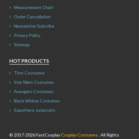
Measurement Chart
Order Cancellation
Newsletter Subcribe
Privacy Policy
Sitemap
HOT PRODUCTS
Thor Costumes
Star Wars Costumes
Avengers Costumes
Black Widow Costumes
Superhero Jumpsuits
© 2017-2026 FastCosplay
Cosplay Costumes
. All Rights