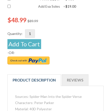
Add Eva Soles
+
$19.00
$48.99
$89.99
Quantity:
Add To Cart
-OR-
PRODUCT DESCRIPTION
REVIEWS
Sources: Spider-Man Into the Spider-Verse
Characters: Peter Parker
Material: 40D Polyester