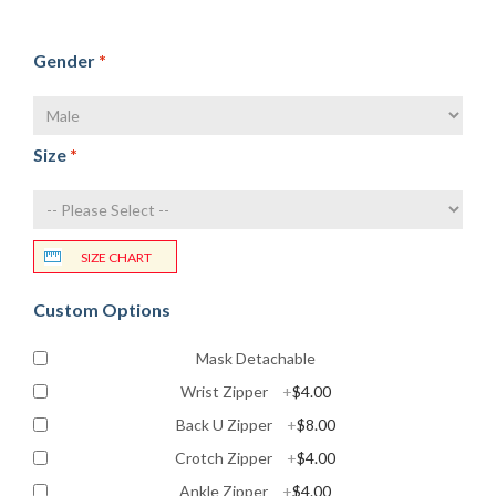
Gender
*
Size
*
SIZE CHART
Custom Options
Mask Detachable
Wrist Zipper
+
$4.00
Back U Zipper
+
$8.00
Crotch Zipper
+
$4.00
Ankle Zipper
+
$4.00