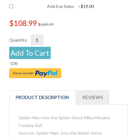
Add Eva Soles
+
$19.00
$108.99
$169.99
Quantity:
Add To Cart
-OR-
PRODUCT DESCRIPTION
REVIEWS
Spider-Man Into the Spider-Verse Miles Morales
Cosplay Suit
Sources: Spider-Man: Into the Spider-Verse