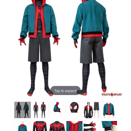
Tap to expand