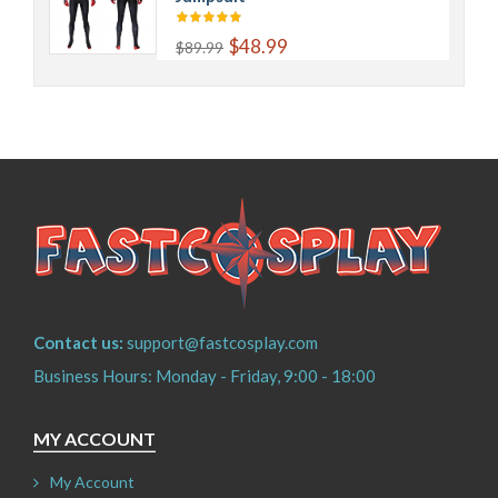
$48.99
$89.99
Contact us:
support@fastcosplay.com
Business Hours: Monday - Friday, 9:00 - 18:00
MY ACCOUNT
My Account