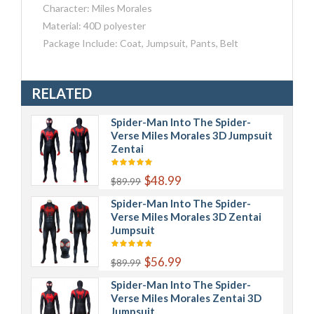
Character: Miles Morales
Material: 40D polyester
Package Include: Coat, Jumpsuit, Pants, Belt
RELATED
Spider-Man Into The Spider-
Verse Miles Morales 3D Jumpsuit
Zentai
$48.99
$89.99
Spider-Man Into The Spider-
Verse Miles Morales 3D Zentai
Jumpsuit
$56.99
$89.99
Spider-Man Into The Spider-
Verse Miles Morales Zentai 3D
Jumpsuit