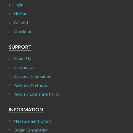
Login
My Cart
Wishlist
Checkout
SUPPORT
About Us
Contact Us
Delivery Information
Payment Methods
Return / Exchange Policy
INFORMATION
Measurement Chart
Order Cancellation