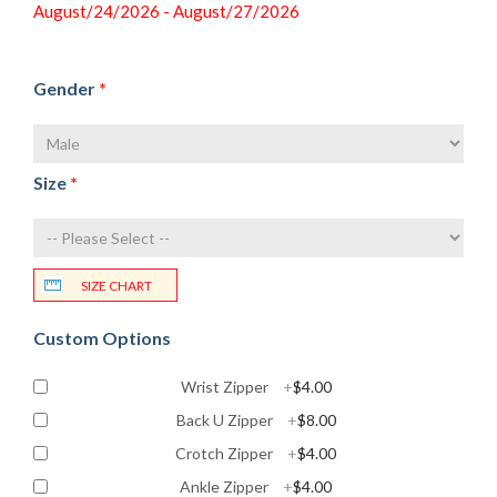
August/24/2026 - August/27/2026
Gender
*
Size
*
SIZE CHART
Custom Options
Wrist Zipper
+
$4.00
Back U Zipper
+
$8.00
Crotch Zipper
+
$4.00
Ankle Zipper
+
$4.00