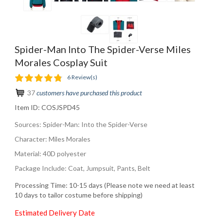
Spider-Man Into The Spider-Verse Miles
Morales Cosplay Suit
6 Review(s)
37
customers have purchased this product
Item ID:
COSJSPD45
Sources: Spider-Man: Into the Spider-Verse
Character: Miles Morales
Material: 40D polyester
Package Include: Coat, Jumpsuit, Pants, Belt
Processing Time: 10-15 days (Please note we need at least
10 days to tailor costume before shipping)
Estimated Delivery Date