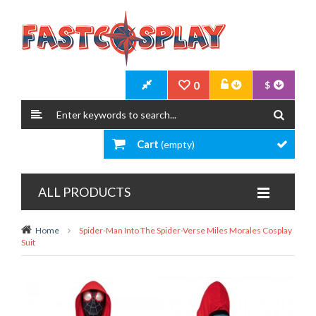
0
$
Cart
(empty)
ALL PRODUCTS
Home
Spider-Man Into The Spider-Verse Miles Morales Cosplay
Suit