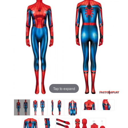
Tap to expand