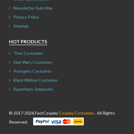
Newsletter Subcribe
Privacy Policy
Sitemap
HOT PRODUCTS
Thor Costumes
Star Wars Costumes
Avengers Costumes
Black Widow Costumes
Superhero Jumpsuits
© 2017-2026 FastCosplay
Cosplay Costumes
. All Rights
Reserved.