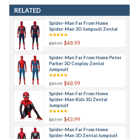
RELATED
Spider-Man Far From Home
Spider-Man 3D Jumpsuit Zentai
$48.99
$89.99
Spider-Man Far From Home Peter
Parker 3D Cosplay Zentai
Jumpsuit
$48.99
$89.99
Spider-Man Far From Home
Spider-Man Kids 3D Zentai
Jumpsuit
$43.99
$87.99
Spider-Man Far From Home
Spider-Man 3D Zentai Jumpsuit