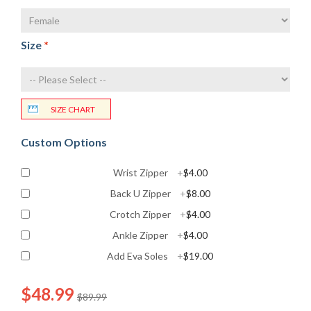
Size
*
SIZE CHART
Custom Options
Wrist Zipper
+
$4.00
Back U Zipper
+
$8.00
Crotch Zipper
+
$4.00
Ankle Zipper
+
$4.00
Add Eva Soles
+
$19.00
$48.99
$89.99