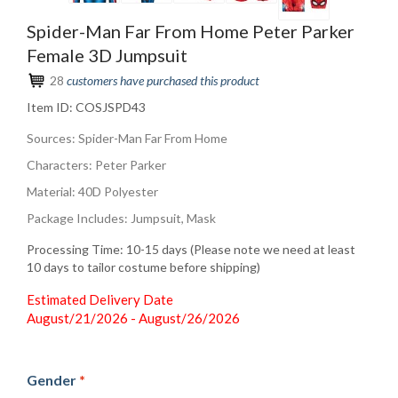
Spider-Man Far From Home Peter Parker
Female 3D Jumpsuit
28
customers have purchased this product
Item ID:
COSJSPD43
Sources: Spider-Man Far From Home
Characters: Peter Parker
Material: 40D Polyester
Package Includes: Jumpsuit, Mask
Processing Time: 10-15 days (Please note we need at least
10 days to tailor costume before shipping)
Estimated Delivery Date
August/21/2026 - August/26/2026
Gender
*