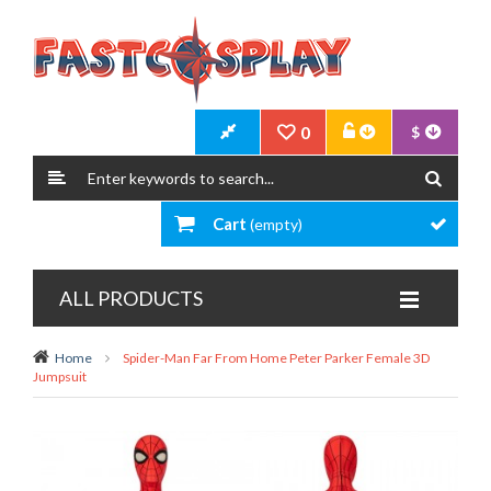
0
$
Cart
(empty)
ALL PRODUCTS
Home
Spider-Man Far From Home Peter Parker Female 3D
Jumpsuit