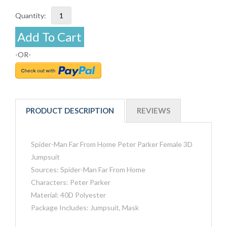
Quantity:
Add To Cart
-OR-
PRODUCT DESCRIPTION
REVIEWS
Spider-Man Far From Home Peter Parker Female 3D
Jumpsuit
Sources: Spider-Man Far From Home
Characters: Peter Parker
Material: 40D Polyester
Package Includes: Jumpsuit, Mask