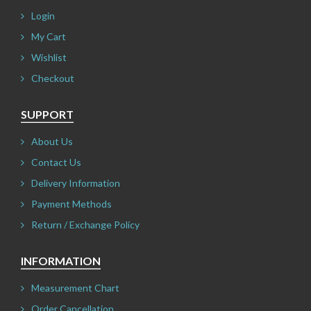
Login
My Cart
Wishlist
Checkout
SUPPORT
About Us
Contact Us
Delivery Information
Payment Methods
Return / Exchange Policy
INFORMATION
Measurement Chart
Order Cancellation