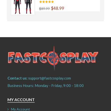
$48.99
$89.99
Contact us:
support@fastcosplay.com
Business Hours: Monday - Friday, 9:00 - 18:00
MY ACCOUNT
My Account