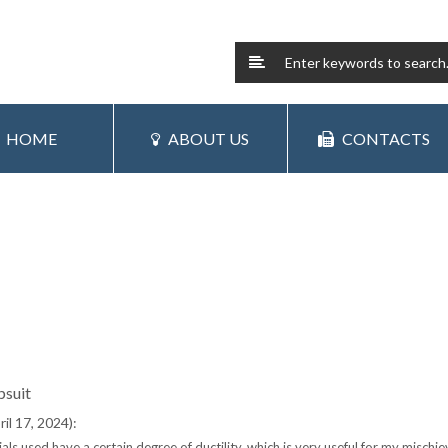
HOME
ABOUT US
CONTACTS
psuit
il 17, 2024):
s used have a certain degree of ductility, which is very useful for my mischie