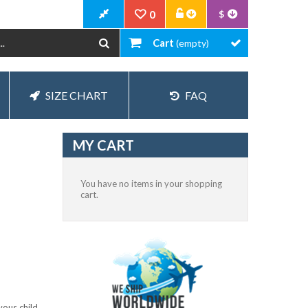
0
$
Cart
(empty)
SIZE CHART
FAQ
MY CART
You have no items in your shopping
cart.
vous child.