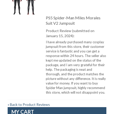
PS5 Spider-Man Miles Morales
Suit V2 Jumpsuit
Product Review (submitted on
January 15, 2024):
I have already purchased many cosplay
jumpsuit from this store, their customer
service is fantastic and you can get a
response within 24 hours. The seller also
kept me updated on the status of the
package, and I am very grateful for their
help. The packaging is neat and
thorough, and the product matches the
picture without any difference. It is really
value for money. If you want to buy
Spider Man jumpsuit, highly recommend
this store, which will not disappoint you.
«
Back to Product Reviews
MY CART