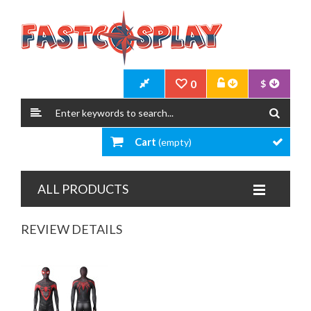
0
$
Cart
(empty)
ALL PRODUCTS
REVIEW DETAILS