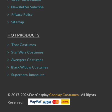
Newsletter Subcribe
Privacy Policy
Sitemap
HOT PRODUCTS
Thor Costumes
Star Wars Costumes
Avengers Costumes
Black Widow Costumes
Superhero Jumpsuits
© 2017-2026 FastCosplay
Cosplay Costumes
. All Rights
Reserved.