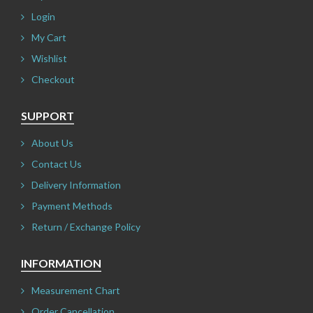
Login
My Cart
Wishlist
Checkout
SUPPORT
About Us
Contact Us
Delivery Information
Payment Methods
Return / Exchange Policy
INFORMATION
Measurement Chart
Order Cancellation