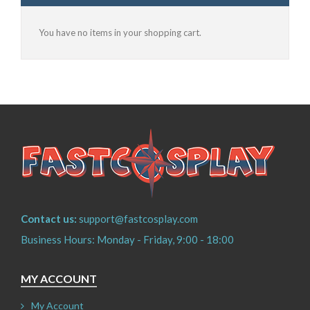
You have no items in your shopping cart.
Contact us:
support@fastcosplay.com
Business Hours: Monday - Friday, 9:00 - 18:00
MY ACCOUNT
My Account