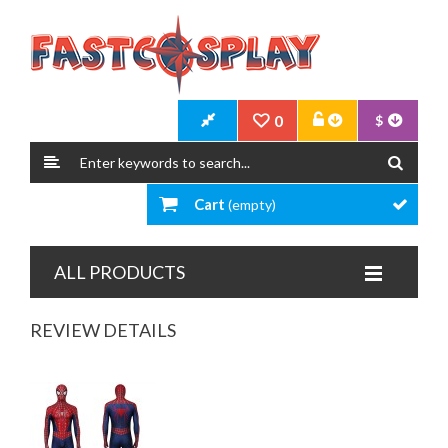
0
$
Cart
(empty)
ALL PRODUCTS
REVIEW DETAILS