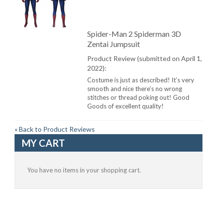
Spider-Man 2 Spiderman 3D
Zentai Jumpsuit
Product Review (submitted on April 1,
2022):
Costume is just as described! It’s very
smooth and nice there’s no wrong
stitches or thread poking out! Good
Goods of excellent quality!
«
Back to Product Reviews
MY CART
You have no items in your shopping cart.