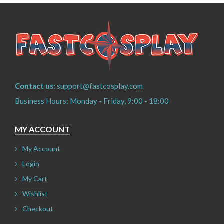
Contact us:
support@fastcosplay.com
Business Hours: Monday - Friday, 9:00 - 18:00
MY ACCOUNT
My Account
Login
My Cart
Wishlist
Checkout