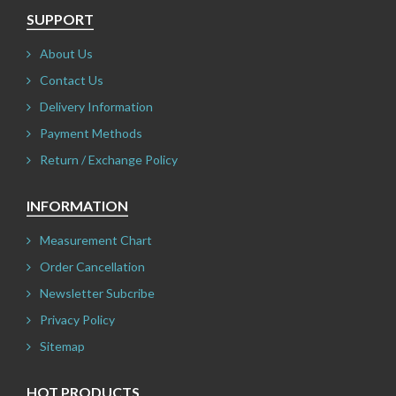
SUPPORT
About Us
Contact Us
Delivery Information
Payment Methods
Return / Exchange Policy
INFORMATION
Measurement Chart
Order Cancellation
Newsletter Subcribe
Privacy Policy
Sitemap
HOT PRODUCTS