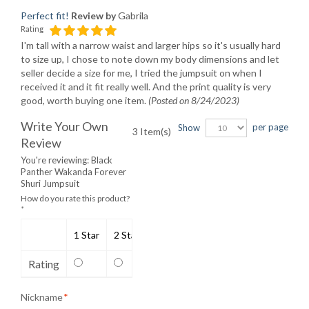
Perfect fit!
Review by
Gabrila
Rating
I'm tall with a narrow waist and larger hips so it's usually hard
to size up, I chose to note down my body dimensions and let
seller decide a size for me, I tried the jumpsuit on when I
received it and it fit really well. And the print quality is very
good, worth buying one item.
(Posted on 8/24/2023)
Write Your Own
per page
Show
3 Item(s)
Review
You're reviewing:
Black
Panther Wakanda Forever
Shuri Jumpsuit
How do you rate this product?
*
1 Star
2 Stars
3 Stars
4 Stars
5 Stars
Rating
Nickname
*