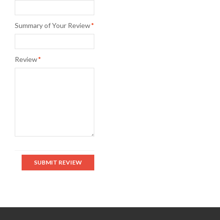
Summary of Your Review
*
Review
*
SUBMIT REVIEW