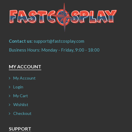
Contact us:
support@fastcosplay.com
Business Hours: Monday - Friday, 9:00 - 18:00
MY ACCOUNT
My Account
Login
My Cart
Wishlist
Checkout
SUPPORT