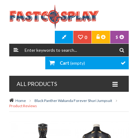
0
$
Cart
(empty)
ALL PRODUCTS
Home
Black Panther Wakanda Forever Shuri Jumpsuit
Product Reviews