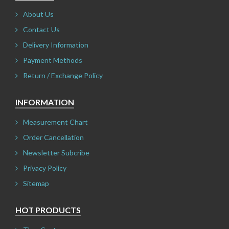
About Us
Contact Us
Delivery Information
Payment Methods
Return / Exchange Policy
INFORMATION
Measurement Chart
Order Cancellation
Newsletter Subcribe
Privacy Policy
Sitemap
HOT PRODUCTS