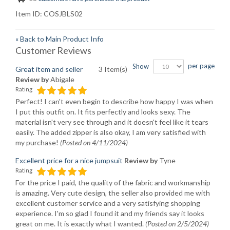
Item ID:
COSJBLS02
«
Back to Main Product Info
Customer Reviews
per page
Show
Great item and seller
3 Item(s)
Review by
Abigale
Rating
Perfect! I can't even begin to describe how happy I was when
I put this outfit on. It fits perfectly and looks sexy. The
material isn't very see through and it doesn't feel like it tears
easily. The added zipper is also okay, I am very satisfied with
my purchase!
(Posted on 4/11/2024)
Excellent price for a nice jumpsuit
Review by
Tyne
Rating
For the price I paid, the quality of the fabric and workmanship
is amazing. Very cute design, the seller also provided me with
excellent customer service and a very satisfying shopping
experience. I'm so glad I found it and my friends say it looks
great on me. It is exactly what I wanted.
(Posted on 2/5/2024)