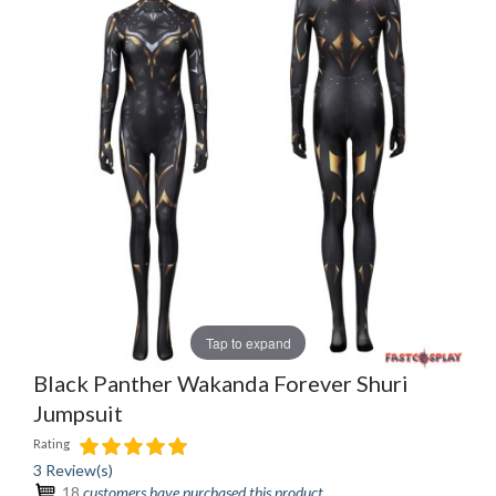
Tap to expand
Black Panther Wakanda Forever Shuri
Jumpsuit
Rating
3 Review(s)
18
customers have purchased this product