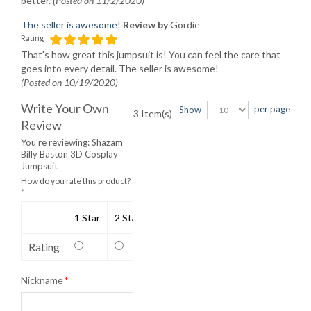
better.
(Posted on 11/2/2020)
The seller is awesome!
Review by
Gordie
Rating
That's how great this jumpsuit is! You can feel the care that
goes into every detail. The seller is awesome!
(Posted on 10/19/2020)
Write Your Own
per page
Show
3 Item(s)
Review
You're reviewing:
Shazam
Billy Baston 3D Cosplay
Jumpsuit
How do you rate this product?
*
1 Star
2 Stars
3 Stars
4 Stars
5 Stars
Rating
Nickname
*