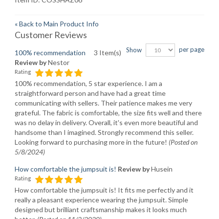
«
Back to Main Product Info
Customer Reviews
per page
Show
100% recommendation
3 Item(s)
Review by
Nestor
Rating
100% recommendation, 5 star experience. I am a
straightforward person and have had a great time
communicating with sellers. Their patience makes me very
grateful. The fabric is comfortable, the size fits well and there
was no delay in delivery. Overall, it's even more beautiful and
handsome than I imagined. Strongly recommend this seller.
Looking forward to purchasing more in the future!
(Posted on
5/8/2024)
How comfortable the jumpsuit is!
Review by
Husein
Rating
How comfortable the jumpsuit is! It fits me perfectly and it
really a pleasant experience wearing the jumpsuit. Simple
designed but brilliant craftsmanship makes it looks much