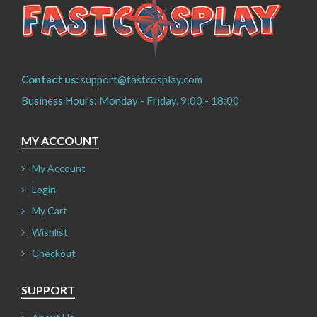
Contact us:
support@fastcosplay.com
Business Hours: Monday - Friday, 9:00 - 18:00
MY ACCOUNT
My Account
Login
My Cart
Wishlist
Checkout
SUPPORT