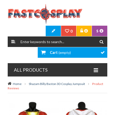
0
$
Cart
(empty)
ALL PRODUCTS
Home
Shazam Billy Baston 3D Cosplay Jumpsuit
Product
Reviews