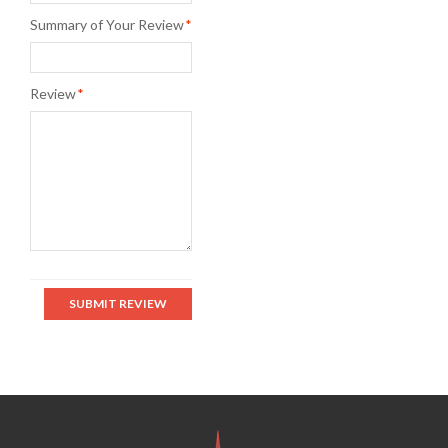
Summary of Your Review
*
Review
*
SUBMIT REVIEW