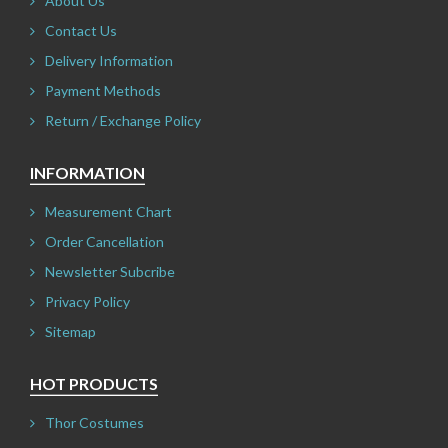
About Us
Contact Us
Delivery Information
Payment Methods
Return / Exchange Policy
INFORMATION
Measurement Chart
Order Cancellation
Newsletter Subcribe
Privacy Policy
Sitemap
HOT PRODUCTS
Thor Costumes