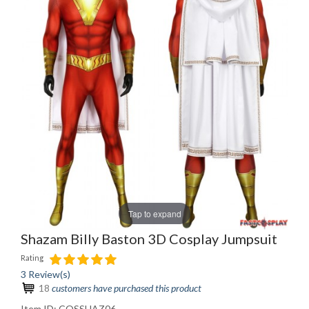
Tap to expand
Shazam Billy Baston 3D Cosplay Jumpsuit
Rating
3 Review(s)
18
customers have purchased this product
Item ID:
COSSHAZ06