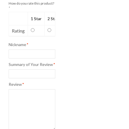
How do you rate this product?
*
1 Star
2 Stars
3 Stars
4 Stars
5 Stars
Rating
Nickname
*
Summary of Your Review
*
Review
*