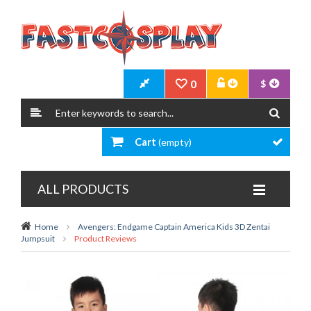
0
$
Cart
(empty)
ALL PRODUCTS
Home
Avengers: Endgame Captain America Kids 3D Zentai
Jumpsuit
Product Reviews