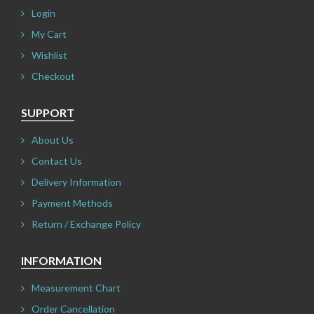
Login
My Cart
Wishlist
Checkout
SUPPORT
About Us
Contact Us
Delivery Information
Payment Methods
Return / Exchange Policy
INFORMATION
Measurement Chart
Order Cancellation