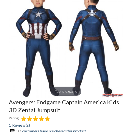
Tap to expand
Avengers: Endgame Captain America Kids
3D Zentai Jumpsuit
Rating
1 Review(s)
37
customers have purchased this product