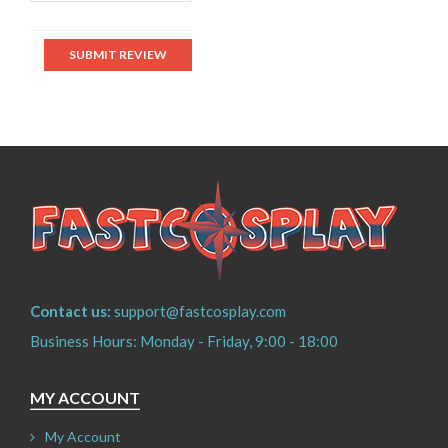
SUBMIT REVIEW
Contact us:
support@fastcosplay.com
Business Hours: Monday - Friday, 9:00 - 18:00
MY ACCOUNT
My Account