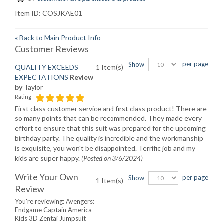
Item ID:
COSJKAE01
«
Back to Main Product Info
Customer Reviews
per page
Show
QUALITY EXCEEDS
1 Item(s)
EXPECTATIONS
Review
by
Taylor
Rating
First class customer service and first class product! There are
so many points that can be recommended. They made every
effort to ensure that this suit was prepared for the upcoming
birthday party. The quality is incredible and the workmanship
is exquisite, you won't be disappointed. Terrific job and my
kids are super happy.
(Posted on 3/6/2024)
Write Your Own
per page
Show
1 Item(s)
Review
You're reviewing:
Avengers:
Endgame Captain America
Kids 3D Zentai Jumpsuit