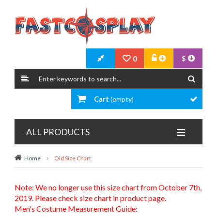
0
$
Cart
(empty)
ALL PRODUCTS
Home
Old Size Chart
Note: We no longer use this size chart from October 7th,
2019. Please check size chart in product page.
Men's Costume Measurement Guide: