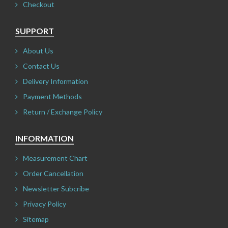
Checkout
SUPPORT
About Us
Contact Us
Delivery Information
Payment Methods
Return / Exchange Policy
INFORMATION
Measurement Chart
Order Cancellation
Newsletter Subcribe
Privacy Policy
Sitemap