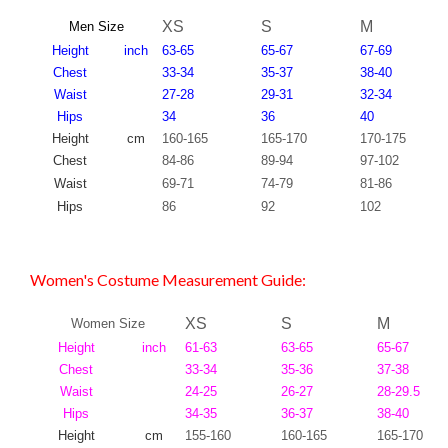
XS
S
M
Men Size
Height
inch
63-65
65-67
67-69
Chest
33-34
35-37
38-40
Waist
27-28
29-31
32-34
Hips
34
36
40
Height
cm
160-165
165-170
170-175
Chest
84-86
89-94
97-102
Waist
69-71
74-79
81-86
Hips
86
92
102
Women's Costume Measurement Guide:
XS
S
M
Women Size
Height
inch
61-63
63-65
65-67
Chest
33-34
35-36
37-38
Waist
24-25
26-27
28-29.5
Hips
34-35
36-37
38-40
Height
cm
155-160
160-165
165-170