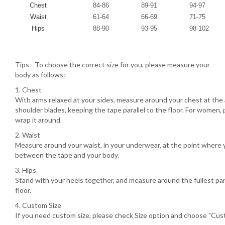
Chest
84-86
89-91
94-97
Waist
61-64
66-69
71-75
Hips
88-90
93-95
98-102
Tips - To choose the correct size for you, please measure your
body as follows:
1. Chest
With arms relaxed at your sides, measure around your chest at the 
shoulder blades, keeping the tape parallel to the floor. For women, 
wrap it around.
2. Waist
Measure around your waist, in your underwear, at the point where 
between the tape and your body.
3. Hips
Stand with your heels together, and measure around the fullest part
floor.
4. Custom Size
If you need custom size, please check Size option and choose "Cust