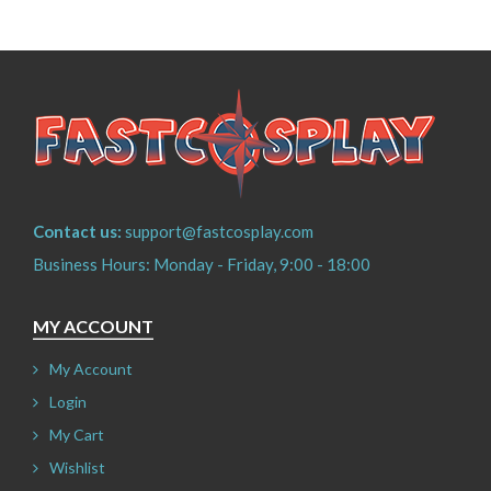
Contact us:
support@fastcosplay.com
Business Hours: Monday - Friday, 9:00 - 18:00
MY ACCOUNT
My Account
Login
My Cart
Wishlist