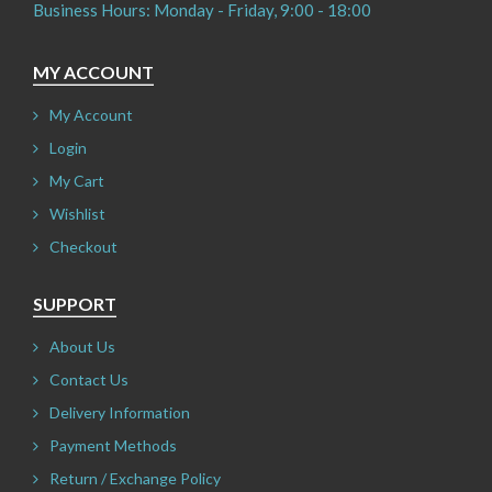
Business Hours: Monday - Friday, 9:00 - 18:00
MY ACCOUNT
My Account
Login
My Cart
Wishlist
Checkout
SUPPORT
About Us
Contact Us
Delivery Information
Payment Methods
Return / Exchange Policy