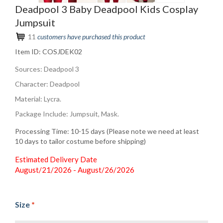
Deadpool 3 Baby Deadpool Kids Cosplay
Jumpsuit
11
customers have purchased this product
Item ID:
COSJDEK02
Sources: Deadpool 3
Character: Deadpool
Material: Lycra.
Package Include: Jumpsuit, Mask.
Processing Time: 10-15 days (Please note we need at least
10 days to tailor costume before shipping)
Estimated Delivery Date
August/21/2026 - August/26/2026
Size
*