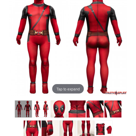
Tap to expand