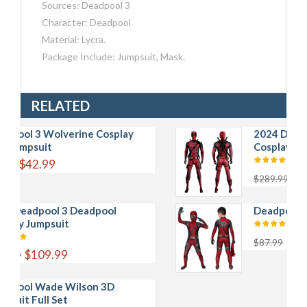
Sources: Deadpool 3
Character: Deadpool
Material: Lycra.
Package Include: Jumpsuit, Mask.
RELATED
3 Wolverine Cosplay
2024 Deadpool 3 
uit
Cosplay Jumpsuit F
2.99
$168.99
$289.99
pool 3 Deadpool
Deadpool Kids 3D 
umpsuit
$43.99
$87.99
109.99
Wade Wilson 3D
ull Set