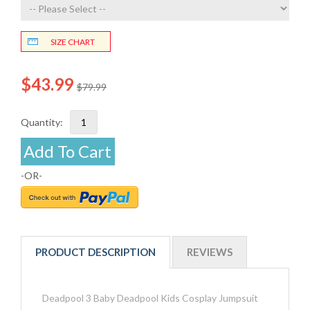
SIZE CHART
$43.99
$79.99
Quantity:
Add To Cart
-OR-
PRODUCT DESCRIPTION
REVIEWS
Deadpool 3 Baby Deadpool Kids Cosplay Jumpsuit