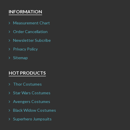
INFORMATION
Measurement Chart
Order Cancellation
Newsletter Subcribe
Privacy Policy
Sitemap
HOT PRODUCTS
Thor Costumes
Star Wars Costumes
Avengers Costumes
Black Widow Costumes
Superhero Jumpsuits