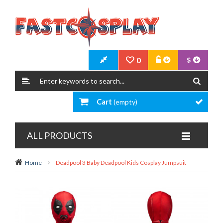
0
$
Cart
(empty)
ALL PRODUCTS
Home
Deadpool 3 Baby Deadpool Kids Cosplay Jumpsuit