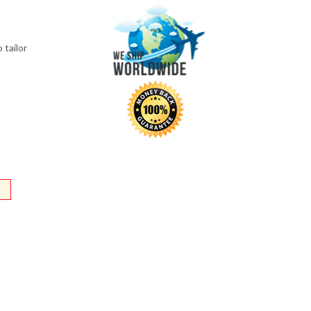
 tailor