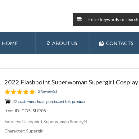
HOME
ABOUT US
CONTACTS
2022 Flashpoint Superwoman Supergirl Cosplay 
2 Review(s)
32
customers have purchased this product
Item ID:
COSJSUP08
Sources: Flashpoint Superwoman Supergirl
Character: Supergirl