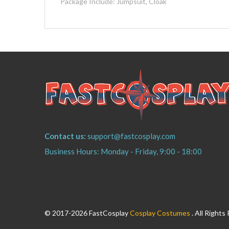
Package Include: Jumpsuit, Cloak
Contact us:
support@fastcosplay.com
Business Hours: Monday - Friday, 9:00 - 18:00
© 2017-2026 FastCosplay
Cosplay Costumes
. All Righ