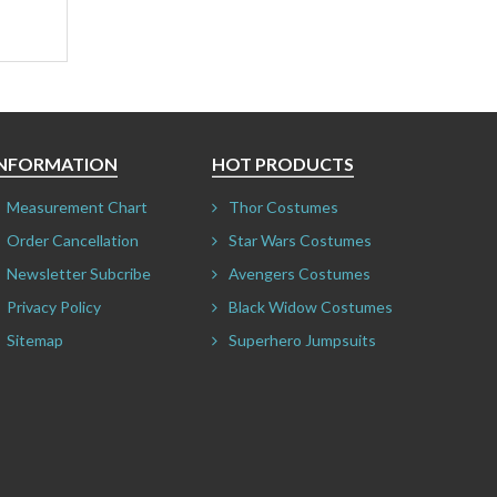
INFORMATION
HOT PRODUCTS
Measurement Chart
Thor Costumes
Order Cancellation
Star Wars Costumes
Newsletter Subcribe
Avengers Costumes
Privacy Policy
Black Widow Costumes
Sitemap
Superhero Jumpsuits