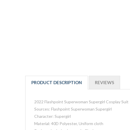
PRODUCT DESCRIPTION
REVIEWS
2022 Flashpoint Superwoman Supergirl Cosplay Suit
Sources: Flashpoint Superwoman Supergirl
Character: Supergirl
Material: 40D Polyester, Uniform cloth