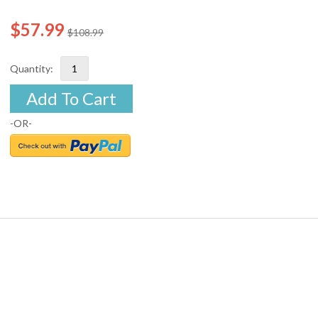
$57.99
$108.99
Quantity:
Add To Cart
-OR-