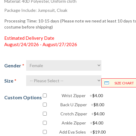
Material: 40D Polyester, Uniform cloth
Package Include: Jumpsuit, Cloak
Processing Time: 10-15 days (Please note we need at least 10 days to
costume before shipping)
Estimated Delivery Date
August/24/2026 - August/27/2026
Gender
*
Size
*
SIZE CHART
Wrist Zipper
+
$4.00
Custom Options
Back U Zipper
+
$8.00
Crotch Zipper
+
$4.00
Ankle Zipper
+
$4.00
Add Eva Soles
+
$19.00