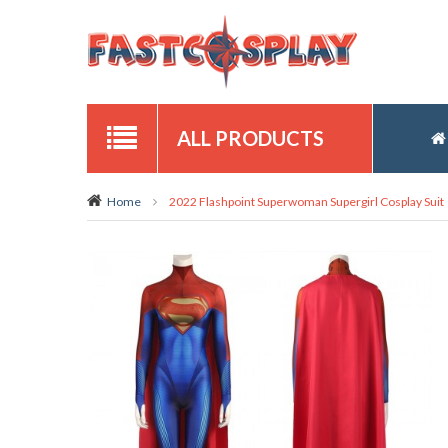
ALL PRODUCTS
Home
2022 Flashpoint Superwoman Supergirl Cosplay Suit