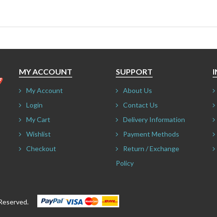
MY ACCOUNT
SUPPORT
My Account
About Us
Login
Contact Us
My Cart
Delivery Information
Wishlist
Payment Methods
Checkout
Return / Exchange
Policy
ts Reserved.