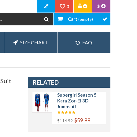
0
$
Cart
(empty)
SIZE CHART
FAQ
Suit
RELATED
Supergirl Season 5
Kara Zor-El 3D
Jumpsuit
$59.99
$116.99