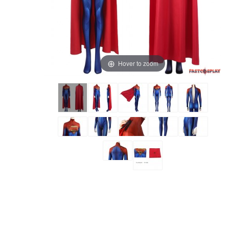
Hover to zoom